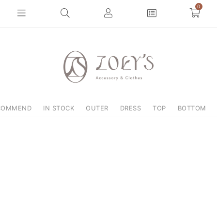
0
COMMEND
IN STOCK
OUTER
DRESS
TOP
BOTTOM