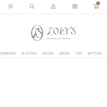
0
COMMEND
IN STOCK
OUTER
DRESS
TOP
BOTTOM