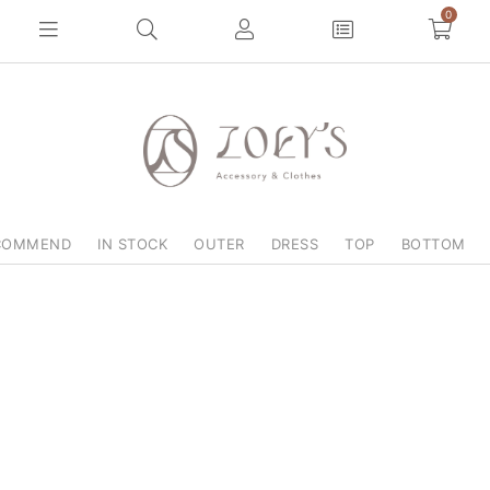
0
COMMEND
IN STOCK
OUTER
DRESS
TOP
BOTTOM