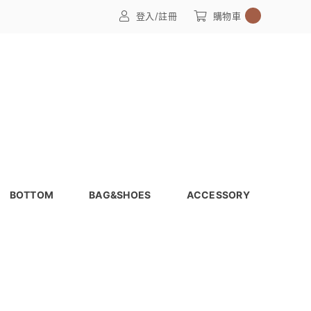
0
登入/註冊
購物車
BOTTOM
BAG&SHOES
ACCESSORY