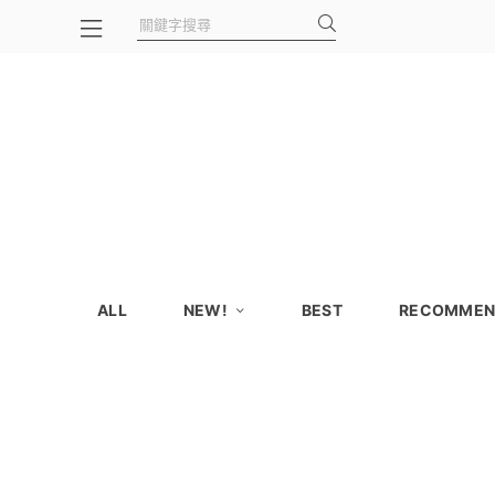
ALL
NEW!
BEST
RECOMMEN