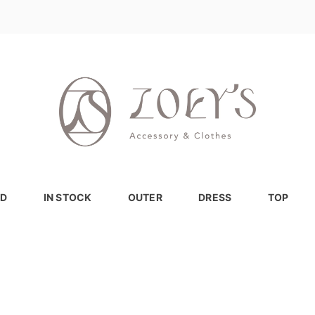
D
IN STOCK
OUTER
DRESS
TOP