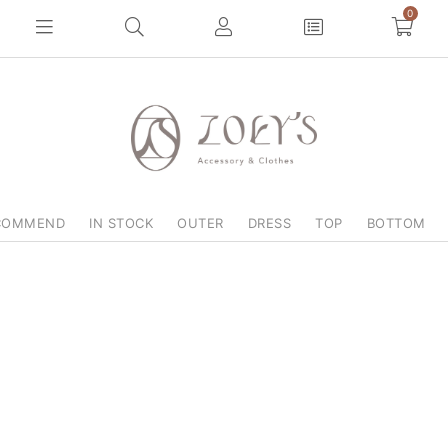
0
COMMEND
IN STOCK
OUTER
DRESS
TOP
BOTTOM