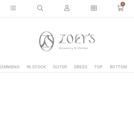
0
COMMEND
IN STOCK
OUTER
DRESS
TOP
BOTTOM