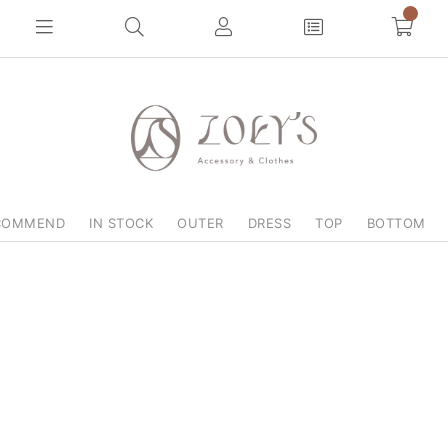
0
COMMEND
IN STOCK
OUTER
DRESS
TOP
BOTTOM