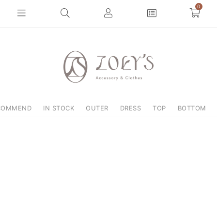
0
COMMEND
IN STOCK
OUTER
DRESS
TOP
BOTTOM