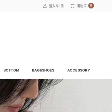
0
登入/註冊
購物車
BOTTOM
BAG&SHOES
ACCESSORY