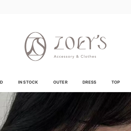
D
IN STOCK
OUTER
DRESS
TOP