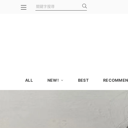
ALL
NEW!
BEST
RECOMMEN