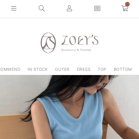
COMMEND
IN STOCK
OUTER
DRESS
TOP
BOTTOM