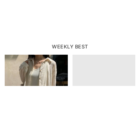
WEEKLY BEST