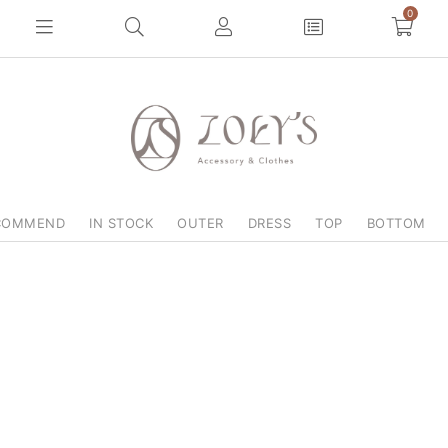
0
COMMEND
IN STOCK
OUTER
DRESS
TOP
BOTTOM