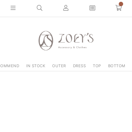
0
COMMEND
IN STOCK
OUTER
DRESS
TOP
BOTTOM