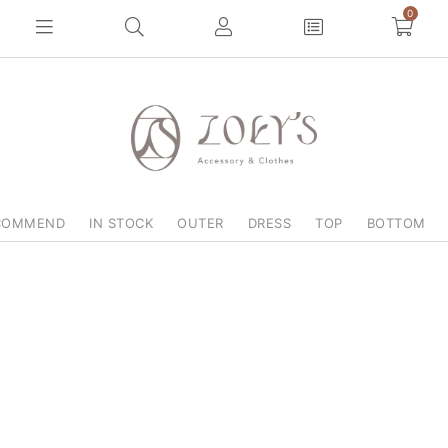
0
COMMEND
IN STOCK
OUTER
DRESS
TOP
BOTTOM