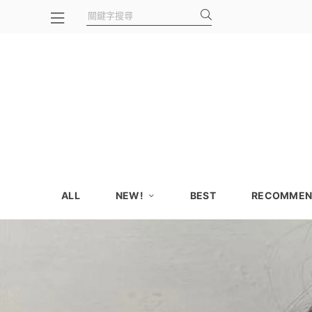
ALL
NEW!
BEST
RECOMMEN