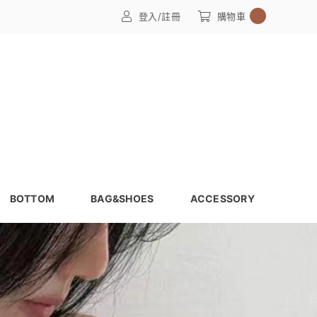
0
登入/註冊
購物車
BOTTOM
BAG&SHOES
ACCESSORY