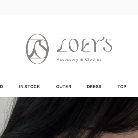
D
IN STOCK
OUTER
DRESS
TOP