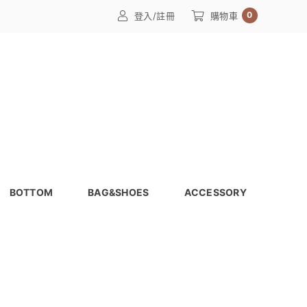
0
登入/註冊
購物車
BOTTOM
BAG&SHOES
ACCESSORY