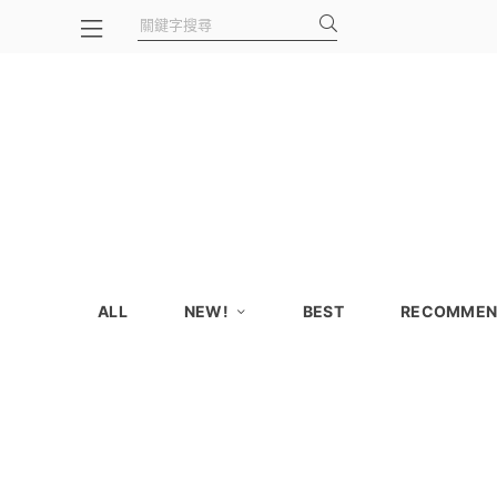
ALL
NEW!
BEST
RECOMMEN