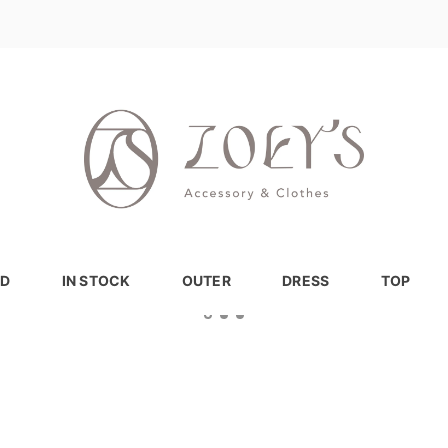
D
IN STOCK
OUTER
DRESS
TOP